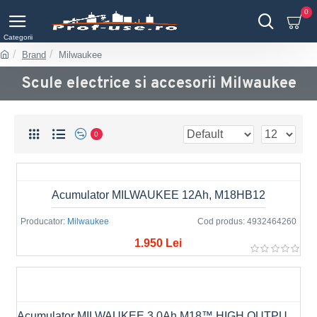
0
Brand
Milwaukee
Scule electrice si accesorii Milwaukee
0
Acumulator MILWAUKEE 12Ah, M18HB12
Producator:
Milwaukee
Cod produs:
4932464260
1.950 Lei
Acumulator MILWAUKEE 3.0Ah M18™ HIGH OUTPUT™ M18 HB3