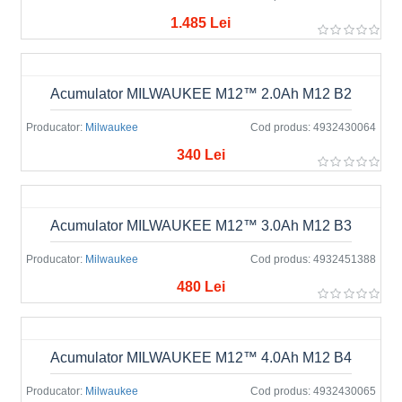
1.485 Lei
Acumulator MILWAUKEE M12™ 2.0Ah M12 B2
Producator:
Milwaukee
Cod produs:
4932430064
340 Lei
Acumulator MILWAUKEE M12™ 3.0Ah M12 B3
Producator:
Milwaukee
Cod produs:
4932451388
480 Lei
Acumulator MILWAUKEE M12™ 4.0Ah M12 B4
Producator:
Milwaukee
Cod produs:
4932430065