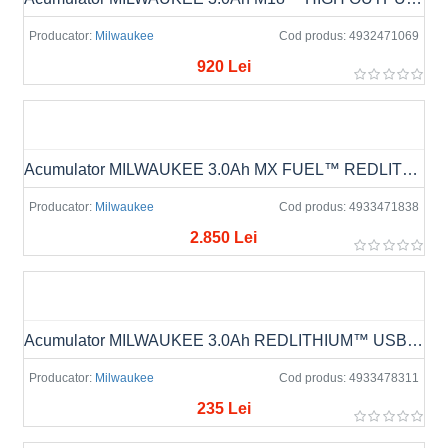
Producator:
Milwaukee
Cod produs:
4932471069
920 Lei
Acumulator MILWAUKEE 3.0Ah MX FUEL™ REDLITHIUM™ MXF CP203
Producator:
Milwaukee
Cod produs:
4933471838
2.850 Lei
Acumulator MILWAUKEE 3.0Ah REDLITHIUM™ USB L4 B3
Producator:
Milwaukee
Cod produs:
4933478311
235 Lei