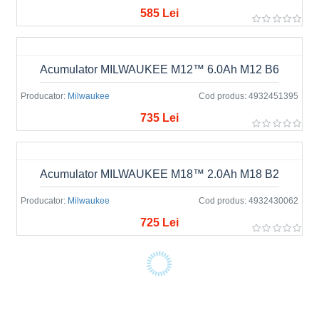
585 Lei
Acumulator MILWAUKEE M12™ 6.0Ah M12 B6
Producator:
Milwaukee
Cod produs:
4932451395
735 Lei
Acumulator MILWAUKEE M18™ 2.0Ah M18 B2
Producator:
Milwaukee
Cod produs:
4932430062
725 Lei