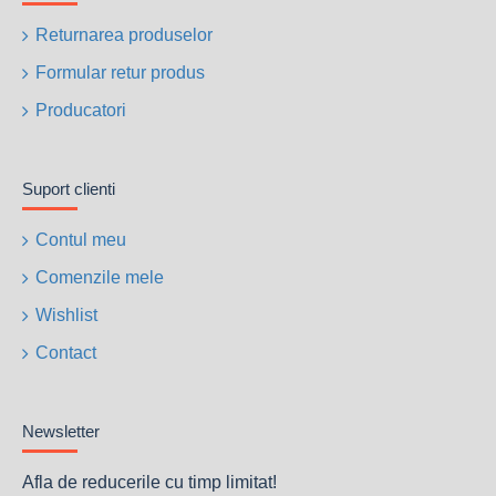
Returnarea produselor
Formular retur produs
Producatori
Suport clienti
Contul meu
Comenzile mele
Wishlist
Contact
Newsletter
Afla de reducerile cu timp limitat!