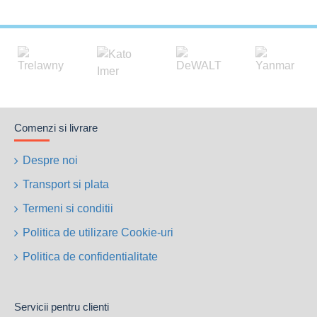
Comenzi si livrare
Despre noi
Transport si plata
Termeni si conditii
Politica de utilizare Cookie-uri
Politica de confidentialitate
Servicii pentru clienti