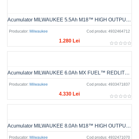
Acumulator MILWAUKEE 5.5Ah M18™ HIGH OUTPUT™ M18 HB5.5
Producator:
Milwaukee
Cod produs:
4932464712
1.280 Lei
Acumulator MILWAUKEE 6.0Ah MX FUEL™ REDLITHIUM™ MXF XC406
Producator:
Milwaukee
Cod produs:
4933471837
4.330 Lei
Acumulator MILWAUKEE 8.0Ah M18™ HIGH OUTPUT™ M18 HB8
Producator:
Milwaukee
Cod produs:
4932471070